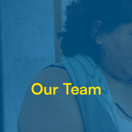
Our Team