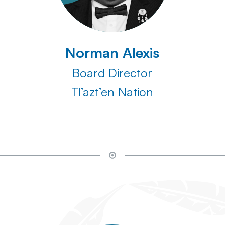
Norman Alexis
Board Director
Tl’azt’en Nation