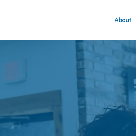
About