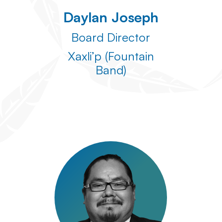
Daylan Joseph
Board Director
Xaxli’p (Fountain
Band)