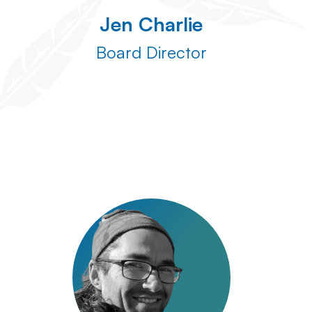
Jen Charlie
Board Director