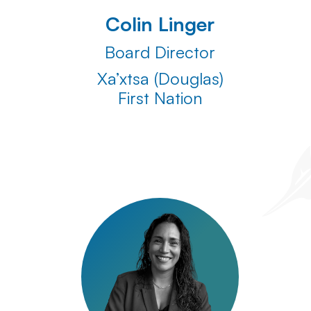
Colin Linger
Board Director
Xa’xtsa (Douglas)
First Nation