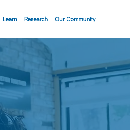
Learn
Research
Our Community