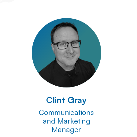
Clint Gray
Communications
and Marketing
Manager