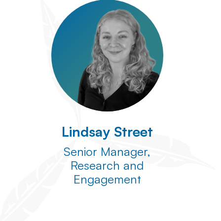
Lindsay Street
Senior Manager,
Research and
Engagement