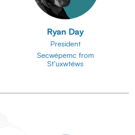
Ryan Day
President
Secwépemc from
St’uxwtéws