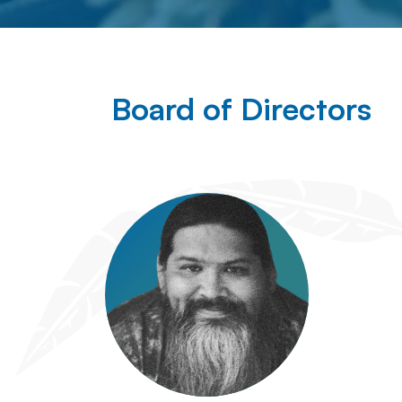
Board of Directors