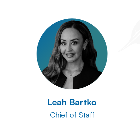
Leah Bartko
Chief of Staff