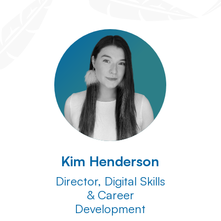
Kim Henderson
Director, Digital Skills
& Career
Development