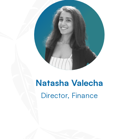
Natasha Valecha
Director, Finance