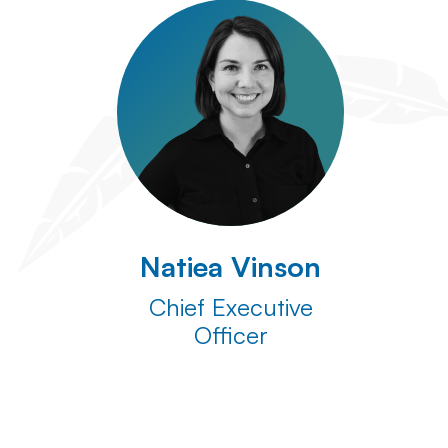
Natiea Vinson
Chief Executive
Officer