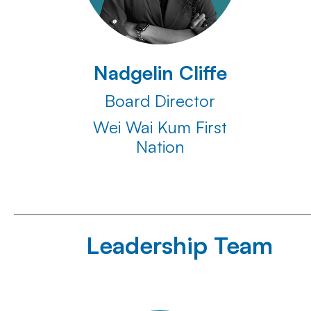
Nadgelin Cliffe
Board Director
Wei Wai Kum First
Nation
Leadership Team