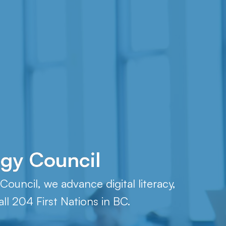
ogy Council
ouncil, we advance digital literacy,
ll 204 First Nations in BC.