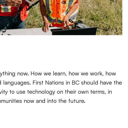
ything now. How we learn, how we work, how
d languages. First Nations in BC should have the
ivity to use technology on their own terms, in
mmunities now and into the future.