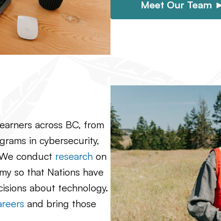
Meet Our Team 
learners across BC, from
rams in cybersecurity,
. We conduct
research
on
omy so that Nations have
cisions about technology.
areers
and bring those