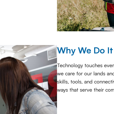
Why We Do It
Technology touches ever
we care for our lands an
skills, tools, and connect
ways that serve their co