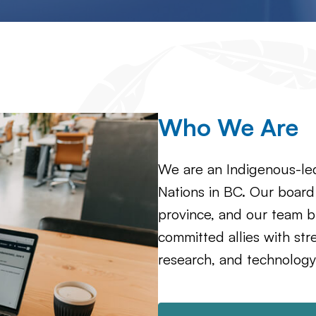
Who We Are
We are an Indigenous-led
Nations in BC. Our board
province, and our team b
committed allies with st
research, and technology