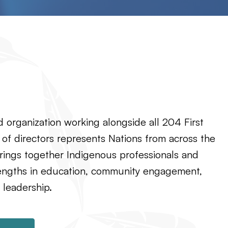
 organization working alongside all 204 First
 of directors represents Nations from across the
rings together Indigenous professionals and
rengths in education, community engagement,
 leadership.