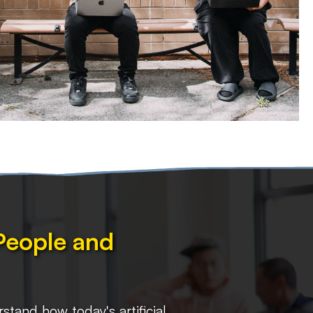
 People and
tand how today's artificial