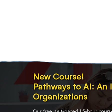
New Course!
Pathways to AI: An 
Organizations
Our free, self-paced 1.5-hour cours