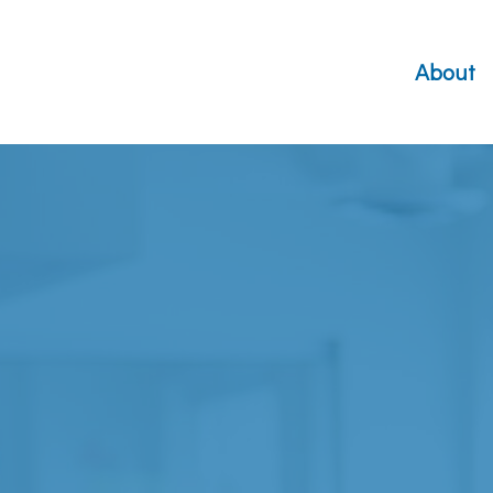
About