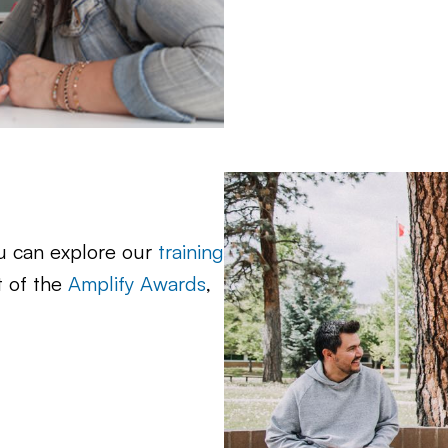
ou can explore our
training
t of the
Amplify Awards
,