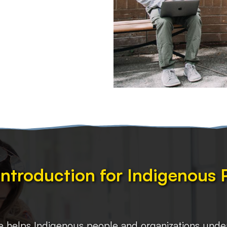
Introduction for Indigenous
e helps Indigenous people and organizations unders