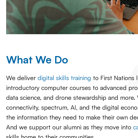
What We Do
We deliver
digital skills training
to First Nations 
introductory computer courses to advanced prog
data science, and drone stewardship and more
connectivity, spectrum, AI, and the digital econ
the information they need to make their own de
And we support our alumni as they move into
c
skills home to their communities.