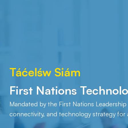
Táćelśw Siám
Boozhoo!
First Nations Technol
Mandated by the First Nations Leadership C
connectivity, and technology strategy for a