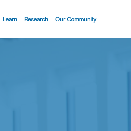
Learn
Research
Our Community