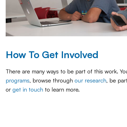
How To Get Involved
There are many ways to be part of this work. Y
programs
, browse through
our research
, be par
or
get in touch
to learn more.