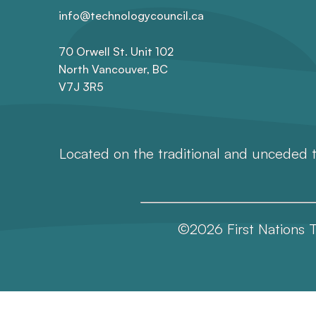
info@technologycouncil.ca
70 Orwell St. Unit 102
North Vancouver, BC
V7J 3R5
Located on the traditional and unceded t
©2026 First Nations T