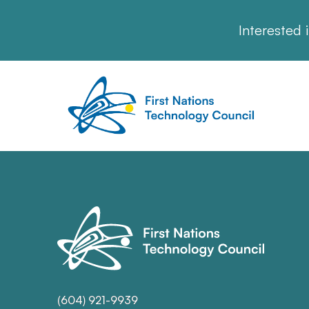
Interested 
(604) 921-9939