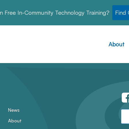
in Free In-Community Technology Training?
Find
About
News
About