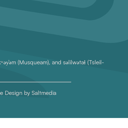
əy̓əm (Musqueam), and səlilwətaɬ (Tsleil-
e Design
by
Saltmedia