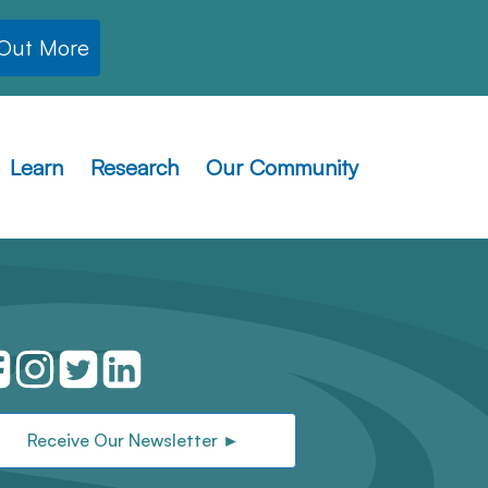
 Out More
Learn
Research
Our Community
Receive Our Newsletter ►