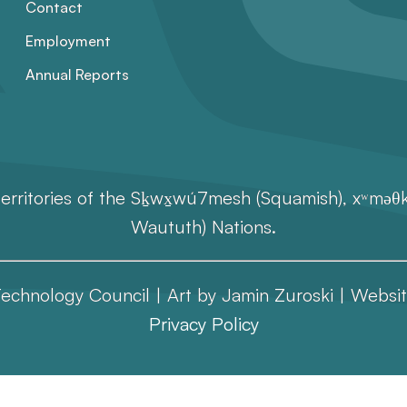
Contact
Employment
Annual Reports
erritories of the Sḵwx̱wú7mesh (Squamish), xʷməθkʷ
Waututh) Nations.
echnology Council | Art by Jamin Zuroski |
Websit
Privacy Policy