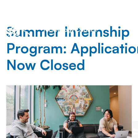
Summer Internship
Program: Applicatio
Now Closed