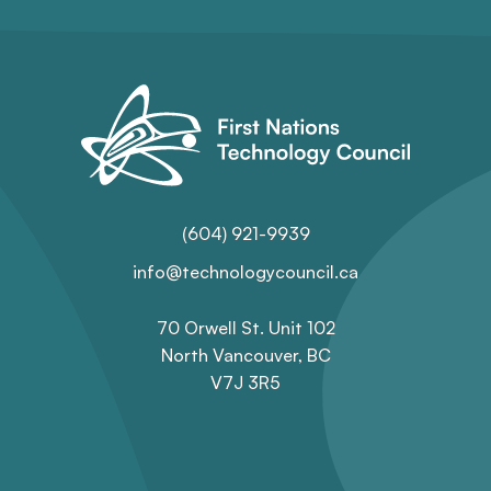
(604) 921-9939
info@technologycouncil.ca
70 Orwell St. Unit 102
North Vancouver, BC
V7J 3R5