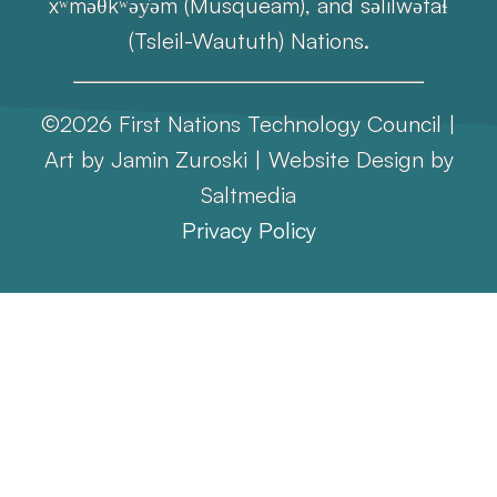
xʷməθkʷəy̓əm (Musqueam), and səlilwətaɬ
(Tsleil-Waututh) Nations.
©2026 First Nations Technology Council |
Art by Jamin Zuroski |
Website Design
by
Saltmedia
Privacy Policy