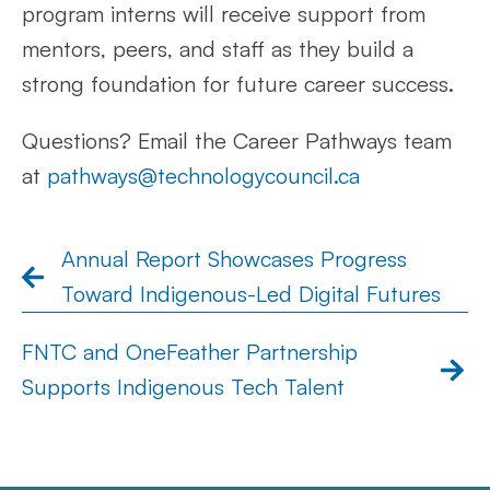
program interns will receive support from
mentors, peers, and staff as they build a
strong foundation for future career success.
Questions? Email the Career Pathways team
at
pathways@technologycouncil.ca
Annual Report Showcases Progress
Toward Indigenous-Led Digital Futures
FNTC and OneFeather Partnership
Supports Indigenous Tech Talent