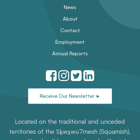
News
About
Contact
Employment
Annual Reports
Receive Our Newsletter ►
Located on the traditional and unceded
territories of the Sḵwx̱wú7mesh (Squamish),