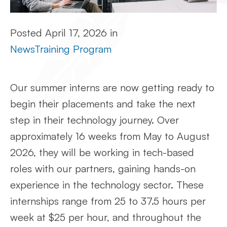
Posted
April 17, 2026
in
News
Training Program
Our summer interns are now getting ready to
begin their placements and take the next
step in their technology journey. Over
approximately 16 weeks from May to August
2026, they will be working in tech-based
roles with our partners, gaining hands-on
experience in the technology sector. These
internships range from 25 to 37.5 hours per
week at $25 per hour, and throughout the