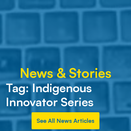
News & Stories
Tag:
Indigenous
Innovator Series
See All News Articles