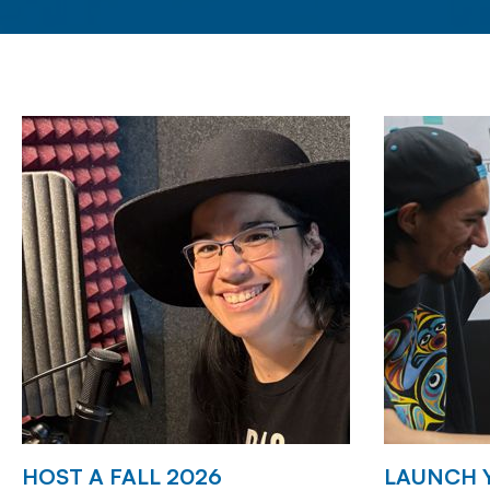
HOST A FALL 2026
LAUNCH 