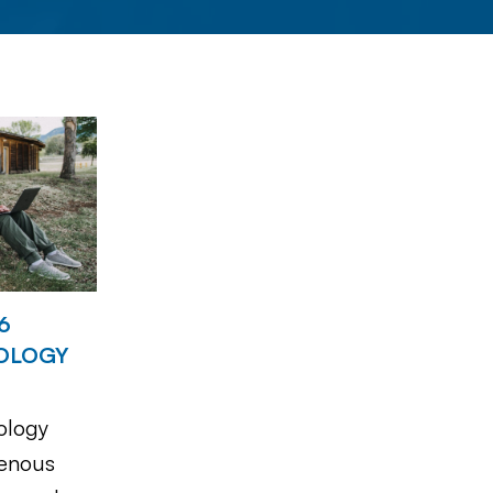
6
OLOGY
ology
genous