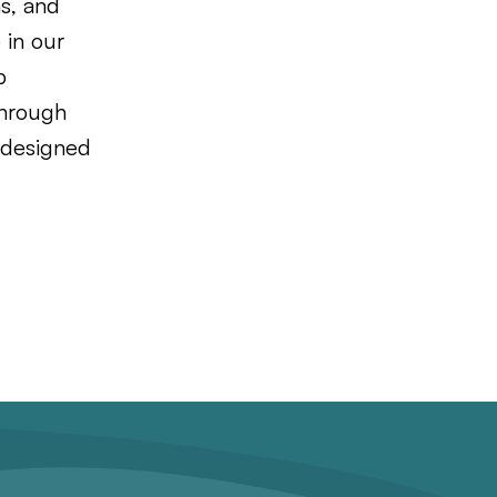
ns, and
 in our
p
through
s designed