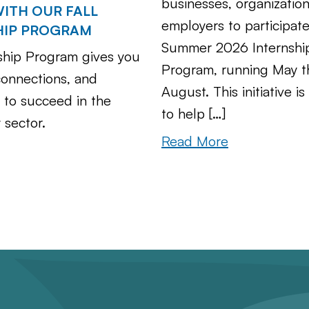
businesses, organizatio
ITH OUR FALL
employers to participate
HIP PROGRAM
Summer 2026 Internshi
ship Program gives you
Program, running May 
 connections, and
August. This initiative i
 to succeed in the
to help […]
 sector.
Read More