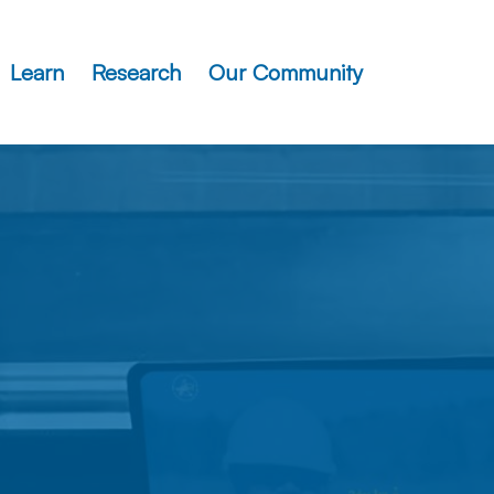
Learn
Research
Our Community