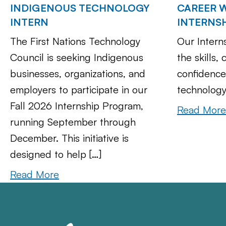
INDIGENOUS TECHNOLOGY
CAREER W
INTERN
INTERNS
The First Nations Technology
Our Intern
Council is seeking Indigenous
the skills,
businesses, organizations, and
confidence
employers to participate in our
technology
Fall 2026 Internship Program,
Read More
running September through
December. This initiative is
designed to help […]
Read More