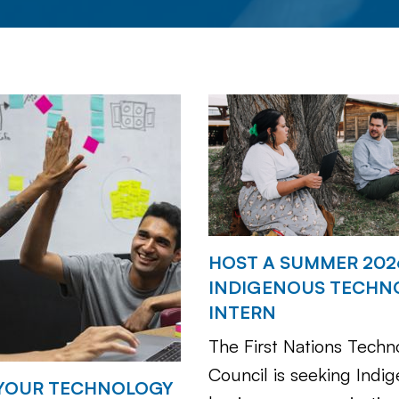
HOST A SUMMER 202
INDIGENOUS TECHN
INTERN
The First Nations Techn
Council is seeking Indi
YOUR TECHNOLOGY