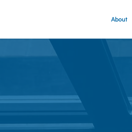
About