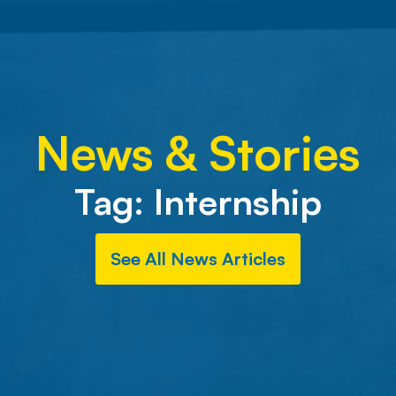
News & Stories
Tag:
Internship
See All News Articles