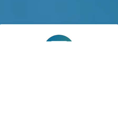
Application Deadline
TBD