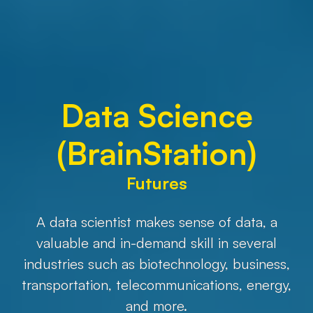
Data Science
(BrainStation)
Futures
A data scientist makes sense of data, a
valuable and in-demand skill in several
industries such as biotechnology, business,
transportation, telecommunications, energy,
and more.